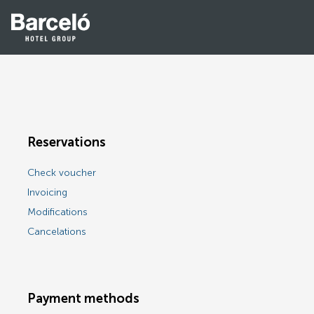
Reservations
Check voucher
Invoicing
Modifications
Cancelations
Payment methods