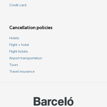
Credit card
Cancellation policies
Hotels
Flight + hotel
Flight tickets
Airport transportation
Tours
Travel insurance