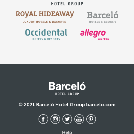
© 2021 Barceló Hotel Group barcelo.com
Help